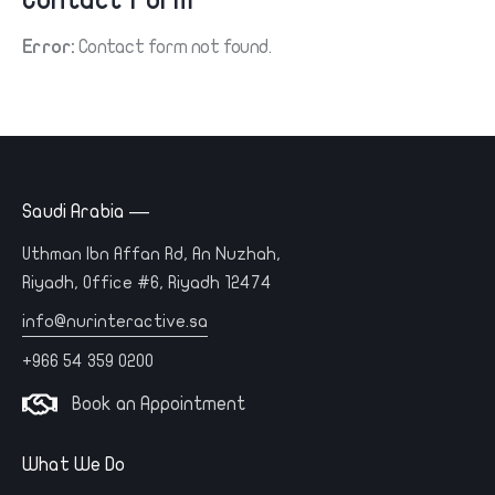
Contact Form
Error:
Contact form not found.
Saudi Arabia —
Uthman Ibn Affan Rd, An Nuzhah,
Riyadh, Office #6, Riyadh 12474
info@nurinteractive.sa
+966 54 359 0200
Book an Appointment
What We Do