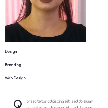
Design
80%
Branding
90%
Web Design
88%
Q
onsectetur adipiscing elit, sed do eiusm
onsectetur adipiscing elit, sed do eiusm