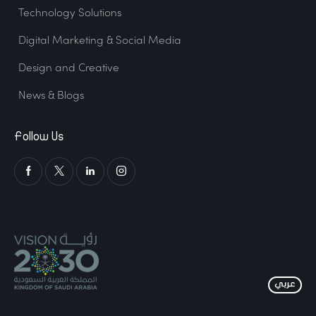
Technology Solutions
Digital Marketing & Social Media
Design and Creative
News & Blogs
Follow Us