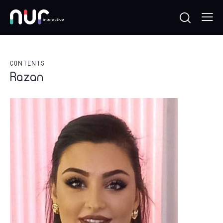
CONTENTS
Razan