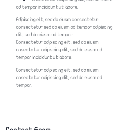
od tempor incididunt ut labore.
Adipiscing elit, sed do eiusm consectetur
aonsectetur sed do eiusm od tempor adipiscing
elit, sed do eiusm od tempor.
Consectetur adipiscing elit, sed do eiusm
onsectetur adipiscing elit, sed do eiusm od
tempor incididunt ut labore.
Consectetur adipiscing elit, sed do eiusm
onsectetur adipiscing elit, sed do eiusm od
tempor.