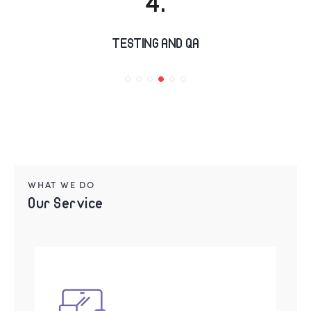
TESTING AND QA
WHAT WE DO
Our Service