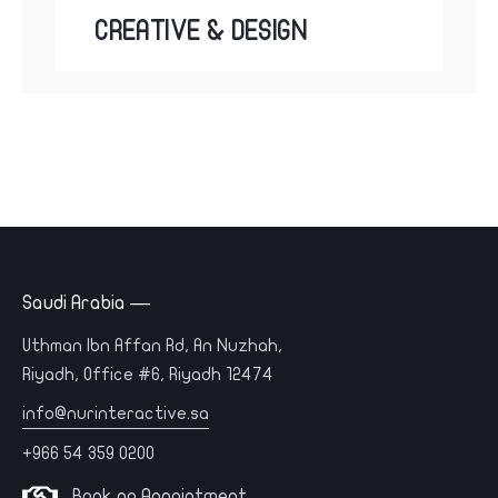
CREATIVE & DESIGN
Saudi Arabia —
Uthman Ibn Affan Rd, An Nuzhah,
Riyadh, Office #6, Riyadh 12474
info@nurinteractive.sa
+966 54 359 0200
Book an Appointment