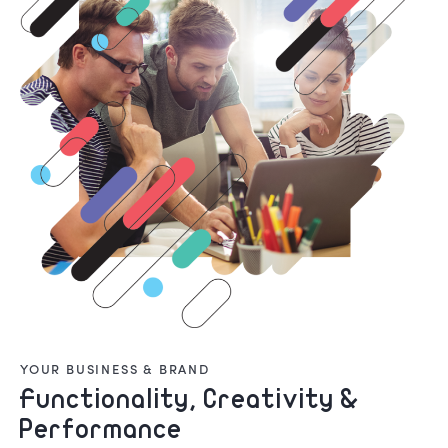
YOUR BUSINESS & BRAND
Functionality, Creativity &
Performance