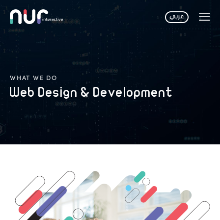
WHAT WE DO
Web Design & Development