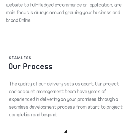
website to full-fledged e-commerce or application, are
main focus is always around growing your business and
brand Online.
SEAMLESS
Our Process
The quality of our delivery sets us apart. Our project
and account management team have years of
experienced in delivering on your promises through a
seamless development process from start to project
completion and beyond.