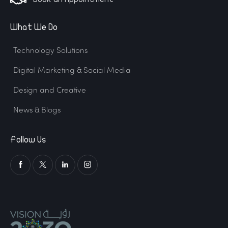
What We Do
Technology Solutions
Digital Marketing & Social Media
Design and Creative
News & Blogs
Follow Us