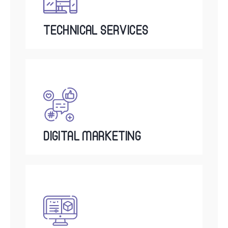
TECHNICAL SERVICES
DIGITAL MARKETING