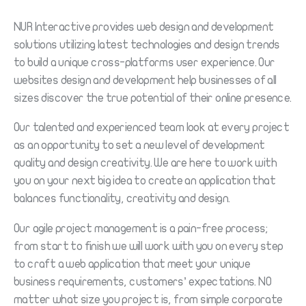
NUR Interactive provides web design and development
solutions utilizing latest technologies and design trends
to build a unique cross-platforms user experience. Our
websites design and development help businesses of all
sizes discover the true potential of their online presence.
Our talented and experienced team look at every project
as an opportunity to set a new level of development
quality and design creativity. We are here to work with
you on your next big idea to create an application that
balances functionality, creativity and design.
Our agile project management is a pain-free process;
from start to finish we will work with you on every step
to craft a web application that meet your unique
business requirements, customers’ expectations. NO
matter what size you project is, from simple corporate