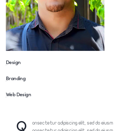
Design
80%
Branding
90%
Web Design
88%
Q
onsectetur adipiscing elit, sed do eiusm
onsectetur adipiscing elit, sed do eiusm