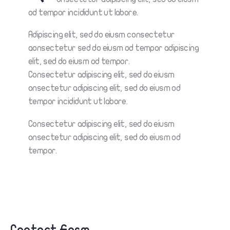
od tempor incididunt ut labore.
Adipiscing elit, sed do eiusm consectetur
aonsectetur sed do eiusm od tempor adipiscing
elit, sed do eiusm od tempor.
Consectetur adipiscing elit, sed do eiusm
onsectetur adipiscing elit, sed do eiusm od
tempor incididunt ut labore.
Consectetur adipiscing elit, sed do eiusm
onsectetur adipiscing elit, sed do eiusm od
tempor.