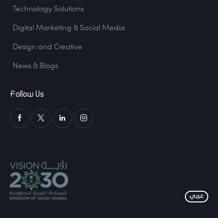
Technology Solutions
Digital Marketing & Social Media
Design and Creative
News & Blogs
Follow Us