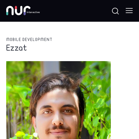
MOBILE DEVELOPMENT
Ezzat