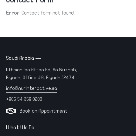
Contact Form
Error:
Contact form not found.
Saudi Arabia —
Uthman Ibn Affan Rd, An Nuzhah,
Riyadh, Office #6, Riyadh 12474
info@nurinteractive.sa
+966 54 359 0200
Book an Appointment
What We Do