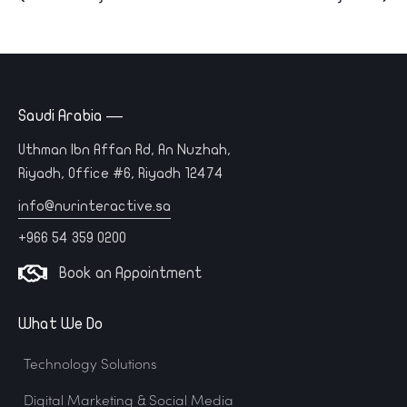
Saudi Arabia —
Uthman Ibn Affan Rd, An Nuzhah,
Riyadh, Office #6, Riyadh 12474
info@nurinteractive.sa
+966 54 359 0200
Book an Appointment
What We Do
Technology Solutions
Digital Marketing & Social Media