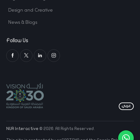
Design and Creative
News & Blogs
Follow Us
NUR Interactive
© 2026. All Rights Reserved.