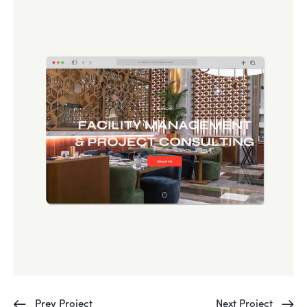
Prev Project
Next Project