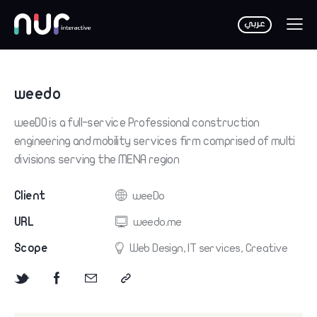
weedo
weeDO is a full-service Professional construction
engineering and mobility services firm comprised of multi
divisions serving the MENA region
Client
weeDo
URL
weedo.me
Scope
Web Design, IT services, Creative