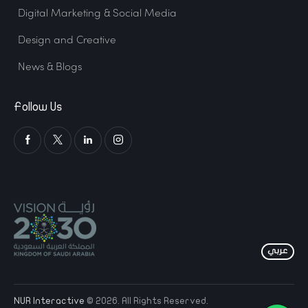
Digital Marketing & Social Media
Design and Creative
News & Blogs
Follow Us
NUR Interactive
© 2026. All Rights Reserved.