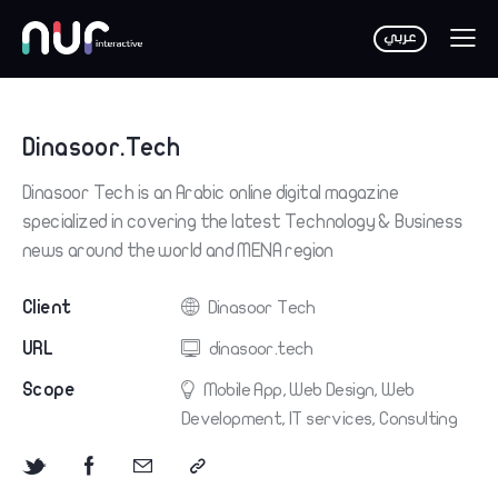
Dinasoor.Tech
Dinasoor Tech is an Arabic online digital magazine
specialized in covering the latest Technology & Business
news around the world and MENA region
Client
Dinasoor Tech
URL
dinasoor.tech
Scope
Mobile App, Web Design, Web
Development, IT services, Consulting