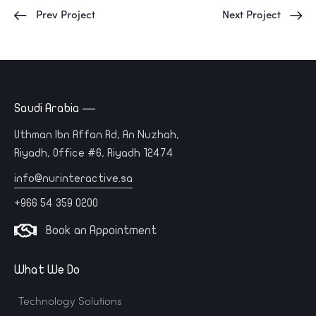
Prev Project
Next Project
Saudi Arabia —
Uthman Ibn Affan Rd, An Nuzhah,
Riyadh, Office #6, Riyadh 12474
info@nurinteractive.sa
+966 54 359 0200
Book an Appointment
What We Do
Technology Solutions