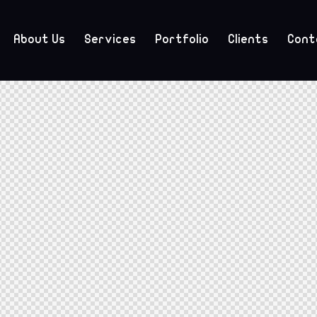
About Us
Services
Portfolio
Clients
Cont