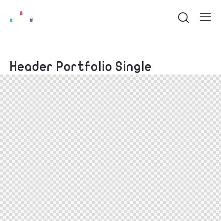
Header Portfolio Single