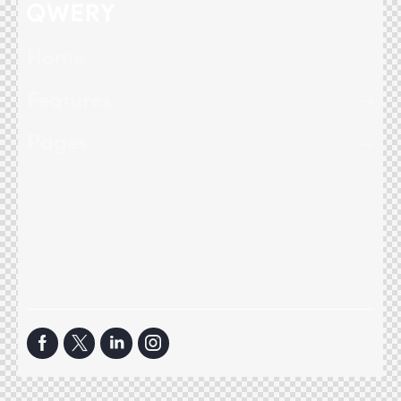
Home
Features
Pages