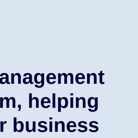
anagement
rm, helping
r business