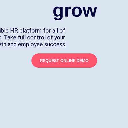
grow
ible HR platform for all of
. Take full control of your
wth and employee success.
REQUEST ONLINE DEMO