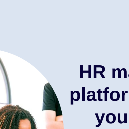
HR m
platfo
you