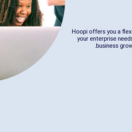
Hoopi offers you a flex
your enterprise needs
business gro